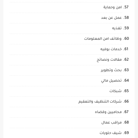
امن وحماية
عمل عن بعد
تغذيه
وظائف امن المعلومات
خدمات بوفيه
مقالات ونصائح
بحث وتطوير
تحصيل مالي
شبكات
شركات التنظيف والتعقيم
محاميين وقضاه
مراقب عمال
شيف حلويات