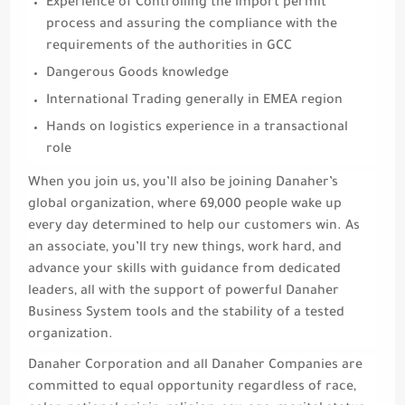
Experience of Controlling the import permit
process and assuring the compliance with the
requirements of the authorities in GCC
Dangerous Goods knowledge
International Trading generally in EMEA region
Hands on logistics experience in a transactional
role
When you join us, you’ll also be joining Danaher’s
global organization, where 69,000 people wake up
every day determined to help our customers win. As
an associate, you’ll try new things, work hard, and
advance your skills with guidance from dedicated
leaders, all with the support of powerful Danaher
Business System tools and the stability of a tested
organization.
Danaher Corporation and all Danaher Companies are
committed to equal opportunity regardless of race,