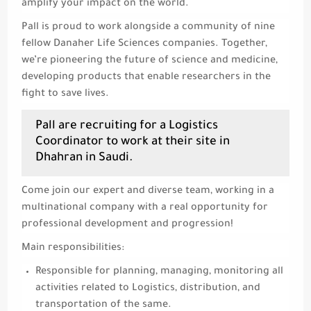
amplify your impact on the world.
Pall is proud to work alongside a community of nine
fellow Danaher Life Sciences companies. Together,
we’re pioneering the future of science and medicine,
developing products that enable researchers in the
fight to save lives.
Pall are recruiting for a Logistics
Coordinator to work at their site in
Dhahran in Saudi.
Come join our expert and diverse team, working in a
multinational company with a real opportunity for
professional development and progression!
Main responsibilities:
Responsible for planning, managing, monitoring all
activities related to Logistics, distribution, and
transportation of the same.