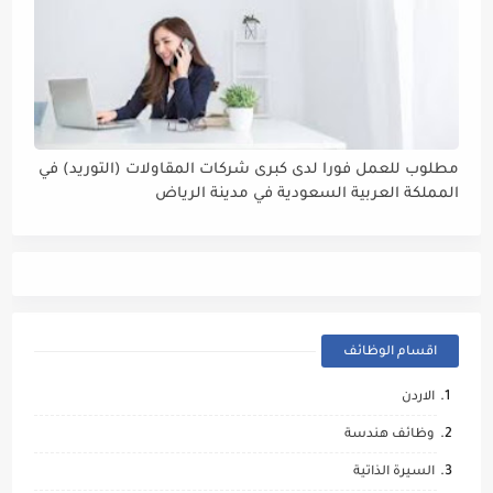
مطلوب للعمل فورا لدى كبرى شركات المقاولات (التوريد) في
المملكة العربية السعودية في مدينة الرياض
#مسؤول_مبيعات
اقسام الوظائف
الاردن
وظائف هندسة
السيرة الذاتية