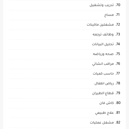
تدريب وتشغيل
مساح
مشغلين ماكينات
وظائف ترجمه
تحليل البيانات
صحه ورياضه
مراقب انشائي
حاسب كميات
رياض اطفال
قطاع الطيران
كاش فان
علاج طبيعي
مشغل عمليات