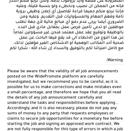
المطروحة على منصة وايد بروموت بدقة، ولكن نرجو منكم الحذر
فإنه من الممكن ان نصيب ونخطىء ولو بنسبة قليلة، وعليه
فإننا نرجو منكم جميعا قراءة تفاصيل أي إعلان وظيفي بروية
تامة وفهم المهام والمسؤوليات قبل التقديم. وعليه ومن
الضروري أيضا يرجى عدم دفع أي مبالغ مالية لأي جهة تطلب
موظفين او تدعي تأمين فرص عمل بمقابل مادي قبل البدء
بالوظيفة وتوقيع عقد عمل معتمد فنحن غير مسؤولين تماماً
عن هذا النوع من الاخطاء الي قد يقع فيها الباحث عن عمل
ضحية أحد المكاتب الوهمية او الاشخاص الغير مؤهلين لذلك.
مع كامل امنياتنا لكم بالتوفيق والسداد إن شاء الله - شكرا لكم
Warning:
Please be aware that the validity of all job announcements
posted on the WidePromote platform are carefully
investigated, but we recommend you to be careful, as it is
possible for us to make corrections and make mistakes even
a small percentage, and therefore we hope that you all read
the details of any job announcement carefully and
understand the tasks and responsibilities before applying .
Accordingly, and it is also necessary, please do not pay any
sums of money to any party that requests employees or
claims to secure job opportunities for a monetary fee before
starting the job and signing an approved work contract. We
are not fully responsible for this type of errors in which a job