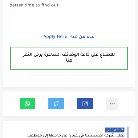
better time to find out.
Apply Here -قدم من هنا
للإطلاع على كافة الوظائف الشاغرة يرجى النقر
هنا
ـــــــــــــــــــــــــــــــــــــــــــــــــــــــــــــــــــ ـــــــــــــــــــــــــــــــــــــــــــــــــــــــــــــــــــ
الاعلان التالي
تعلن شركة اكستنسيا في عمان عن حاجتها إلى موظفين