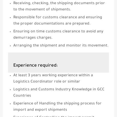
Receiving, checking, the shipping documents prior
to the movement of shipments.
Responsible for customs clearance and ensuring
the proper documentations are prepared.
Ensuring on time customs clearance to avoid any
demurrages charges.
Arranging the shipment and monitor its movement.
Experience required:
At least 3 years working experience within a
Logistics Coordinator role or similar
Logistics and Customs Industry Knowledge in GCC
Countries
Experience of Handling the shipping process for
import and export shipments