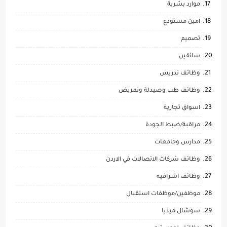
موارد بشرية
امين مستودع
تصميم
سائقين
وظائف تدريس
وظائف طب وصيدلة وتمريض
اسواق تجارية
مراقبة/ضبط الجودة
مدارس وجامعات
وظائف شركات الاتصالات في الاردن
وظائف اشرافيه
موظفين/موظفات استقبال
سوشال ميديا