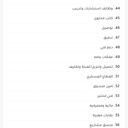
وظائف استشارات وتدريب
كاتب محتوى
توصيل
تدقيق
دعم فني
علاقات عامه
تحميل وتنزيل/تعبئة وتغليف
القطاع العسكري
امين صندوق
فني مختبر
ماليه ومصرفيه
نقابات مهنية
منسق مشاريع