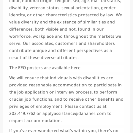
color, national origin, religion, sex, age, marital status,
disability, veteran status, sexual orientation, gender
identity, or other characteristics protected by law. We
value diversity and the existence of similarities and
differences, both visible and not, found in our
workforce, workplace and throughout the markets we
serve. Our associates, customers and shareholders
contribute unique and different perspectives as a
result of these diverse attributes.
The EEO posters are available here.
We will ensure that individuals with disabilities are
provided reasonable accommodation to participate in
the job application or interview process, to perform
crucial job functions, and to receive other benefits and
privileges of employment. Please contact us at
202.419.7762 or
applyassistance@danaher.com
to
request accommodation.
If you’ve ever wondered what’s within you, there’s no