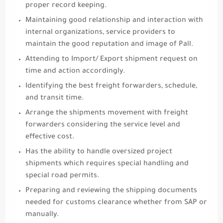
proper record keeping.
Maintaining good relationship and interaction with
internal organizations, service providers to
maintain the good reputation and image of Pall.
Attending to Import/ Export shipment request on
time and action accordingly.
Identifying the best freight forwarders, schedule,
and transit time.
Arrange the shipments movement with freight
forwarders considering the service level and
effective cost.
Has the ability to handle oversized project
shipments which requires special handling and
special road permits.
Preparing and reviewing the shipping documents
needed for customs clearance whether from SAP or
manually.