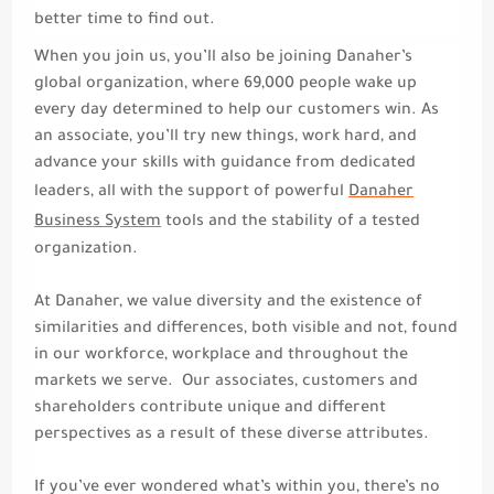
better time to find out.
When you join us, you’ll also be joining Danaher’s
global organization, where 69,000 people wake up
every day determined to help our customers win. As
an associate, you’ll try new things, work hard, and
advance your skills with guidance from dedicated
leaders, all with the support of powerful
Danaher
Business System
tools and the stability of a tested
organization.
At Danaher, we value diversity and the existence of
similarities and differences, both visible and not, found
in our workforce, workplace and throughout the
markets we serve.
Our associates, customers and
shareholders contribute unique and different
perspectives as a result of these diverse attributes.
If you’ve ever wondered what’s within you, there’s no