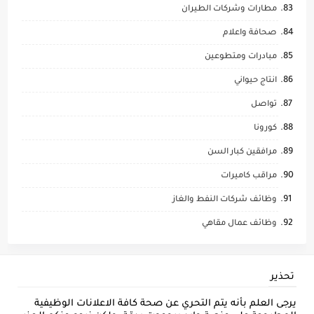
مطارات وشركات الطيران
صحافة واعلام
مبادرات ومتطوعين
انتاج حيواني
تواصل
كورونا
مرافقين كبار السن
مراقب كاميرات
وظائف شركات النفط والغاز
وظائف عمال مقاهي
تحذير
يرجى العلم بأنه يتم التحري عن صحة كافة الاعلانات الوظيفية