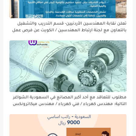
تعلن نقابة المهندسين الأردنيين- قسم التدريب والتشغيل
بالتعاون مع لجنة ارتباط المهندسين / الكويت عن فرص عمل
في دولة الكويت
مطلوب للتعاقد مع أحد أكبر المصانع في السعودية الشواغر
التالية: مهندس كهرباء / فني كهرباء / مهندس ميكاترونكس