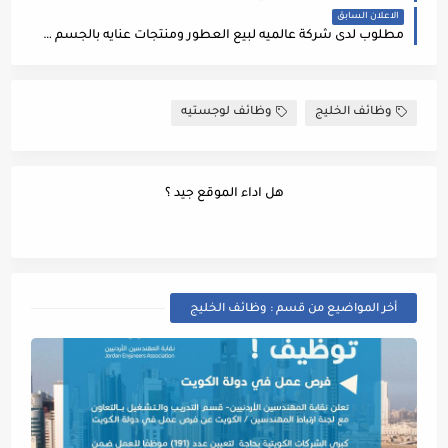
الاعلان السابق
مطلوب لدى شركة عالميه لبيع العطور ومنتجات عنايه بالجسم بالستي مول (عمان) الوظائف التاليه :
وظائف لوجستيه
وظائف الخليج
هل اداء الموقع جيد ؟
أخر المواضيع من قسم : وظائف الخليج