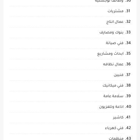
وظائف لوجستيه
مشتريات
عمال انتاج
بنوك ومصارف
فني صيانة
ابحاث ومشاريع
عمال نظافه
فنيين
فني ميكانيك
سلامة عامة
اذاعة وتلفزيون
كاشير
فني كهرباء
منظمات