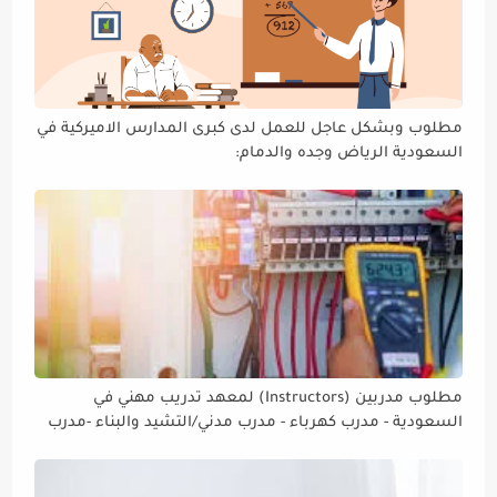
مطلوب وبشكل عاجل للعمل لدى كبرى المدارس الاميركية في
السعودية الرياض وجده والدمام:
مطلوب مدربين (Instructors) لمعهد تدريب مهني في
السعودية - مدرب كهرباء - مدرب مدني/التشيد والبناء -مدرب
ميكانيك / مدرب لحام ومدرب تمديدات صحية - مدرب سقايل -
مدرب لغة إنجليزية.