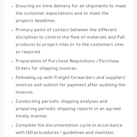
Ensuring on time delivery for all shipments to meet
the customer expectations and to meet the
projects deadlines.
Primary point of contact between the different
disciplines to control the flow of materials and Pall
products to project sites or to the customers sites
as required.
Preparation of Purchase Requisitions / Purchase
Orders for shipping invoices.
Following up with Freight forwarders and suppliers’
invoices and submit for payment after auditing the
invoices.
Conducting periodic shipping analyses and
preparing periodic shipping reports in an agreed
timely manner.
Complete the documentation cycle in accordance
with ISO procedures / guidelines and maintain