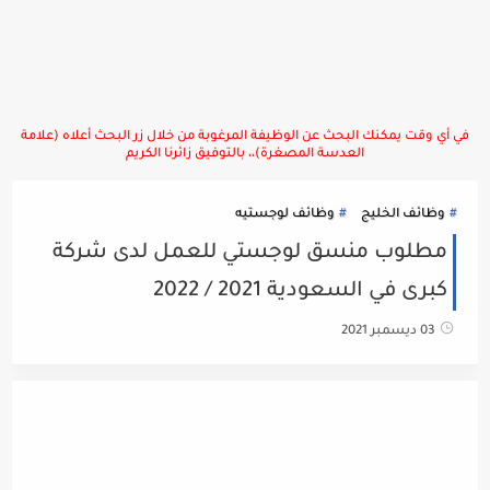
في أي وقت يمكنك البحث عن الوظيفة المرغوبة من خلال زر البحث أعلاه (علامة
العدسة المصغرة)،، بالتوفيق زائرنا الكريم
وظائف لوجستيه
وظائف الخليج
مطلوب منسق لوجستي للعمل لدى شركة
كبرى في السعودية 2021 / 2022
03 ديسمبر 2021