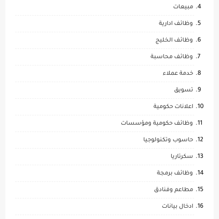
مبيعات
وظائف ادارية
وظائف الخليج
وظائف محاسبة
خدمة عملاء
تسويق
اعلانات حكومية
وظائف حكومية ومؤسسات
حاسوب وتكنولوجيا
سكرتاريا
وظائف برمجة
مطاعم وفنادق
ادخال بيانات