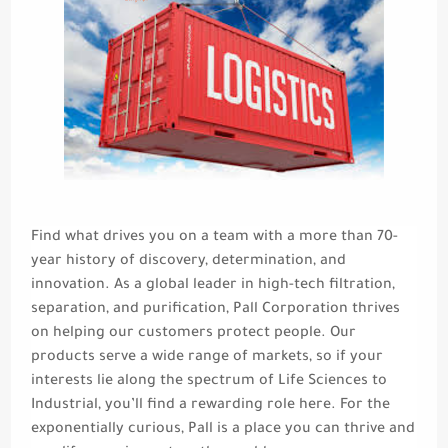
Find what drives you on a team with a more than 70-
year history of discovery, determination, and
innovation. As a global leader in high-tech filtration,
separation, and purification, Pall Corporation thrives
on helping our customers protect people. Our
products serve a wide range of markets, so if your
interests lie along the spectrum of Life Sciences to
Industrial, you’ll find a rewarding role here. For the
exponentially curious, Pall is a place you can thrive and